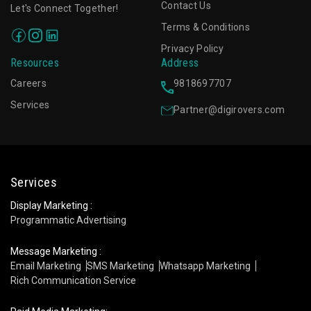
Contact Us
Let's Connect Together!
Terms & Conditions
Privacy Policy
Resources
Address
Careers
9818697707
Services
Partner@digirovers.com
Services
Display Marketing :
Programmatic Advertising
Message Marketing :
Email Marketing
SMS Marketing
Whatsapp Marketing
Rich Communication Service