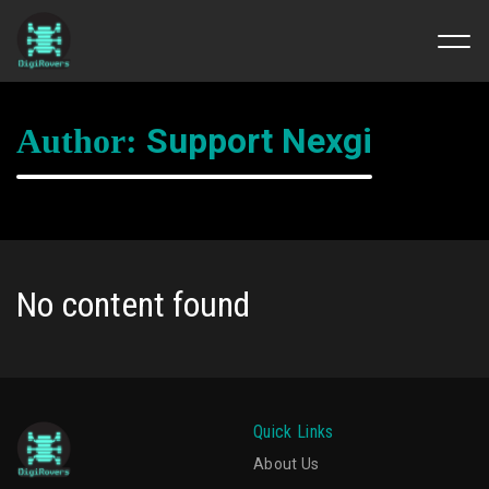
Skip
to
Support Nexgi
Author:
content
No content found
Quick Links
About Us