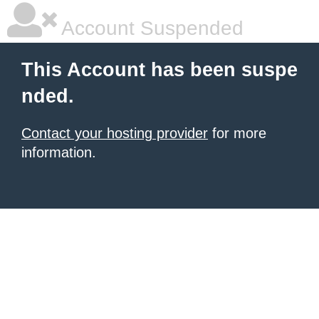
Account Suspended
This Account has been suspe
nded.
Contact your hosting provider
for more
information.