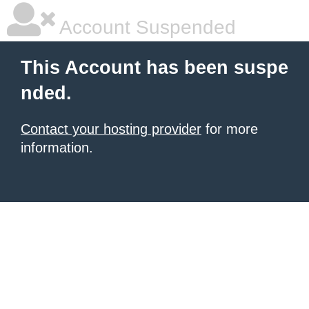
Account Suspended
This Account has been suspe
nded.
Contact your hosting provider
for more
information.